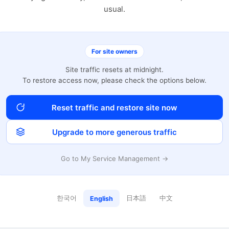
usual.
For site owners
Site traffic resets at midnight.
To restore access now, please check the options below.
Reset traffic and restore site now
Upgrade to more generous traffic
Go to My Service Management →
한국어
日本語
中文
English