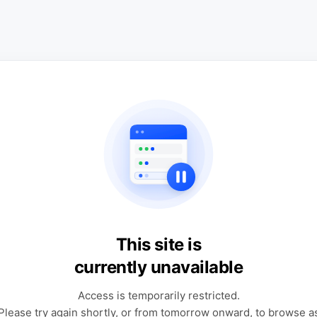
This site is
currently unavailable
Access is temporarily restricted.
Please try again shortly, or from tomorrow onward, to browse a